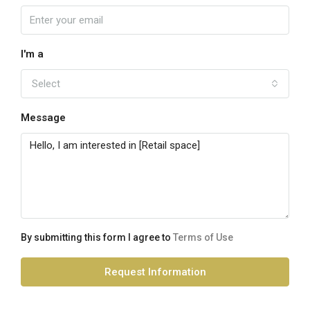
I'm a
Select
Message
By submitting this form I agree to
Terms of Use
Request Information