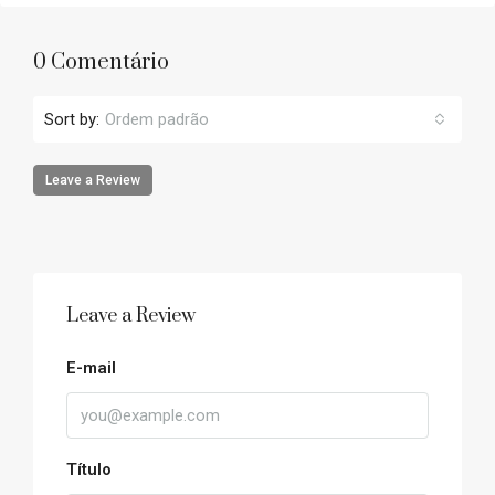
0 Comentário
Sort by:
Ordem padrão
Leave a Review
Leave a Review
E-mail
Título