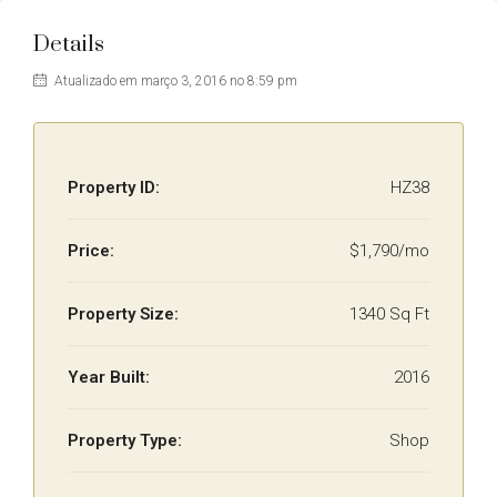
Details
Atualizado em março 3, 2016 no 8:59 pm
Property ID:
HZ38
Price:
$1,790/mo
Property Size:
1340 Sq Ft
Year Built:
2016
Property Type:
Shop