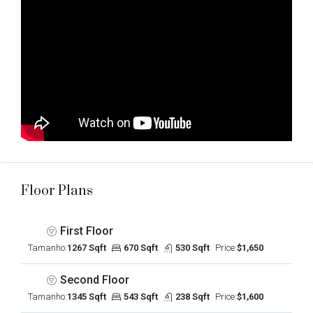
Floor Plans
First Floor
Tamanho:
1267 Sqft
670 Sqft
530 Sqft
Price:
$1,650
Second Floor
Tamanho:
1345 Sqft
543 Sqft
238 Sqft
Price:
$1,600