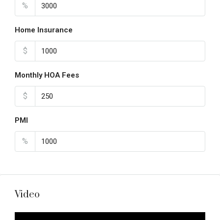
%
Home Insurance
$
Monthly HOA Fees
$
PMI
%
Video