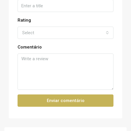
Rating
Select
Comentário
Enviar comentário