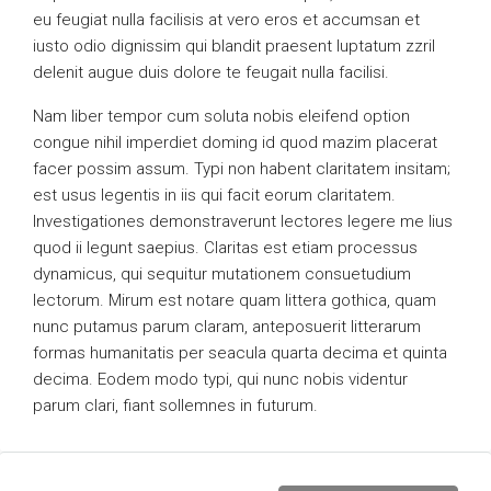
eu feugiat nulla facilisis at vero eros et accumsan et
iusto odio dignissim qui blandit praesent luptatum zzril
delenit augue duis dolore te feugait nulla facilisi.
Nam liber tempor cum soluta nobis eleifend option
congue nihil imperdiet doming id quod mazim placerat
facer possim assum. Typi non habent claritatem insitam;
est usus legentis in iis qui facit eorum claritatem.
Investigationes demonstraverunt lectores legere me lius
quod ii legunt saepius. Claritas est etiam processus
dynamicus, qui sequitur mutationem consuetudium
lectorum. Mirum est notare quam littera gothica, quam
nunc putamus parum claram, anteposuerit litterarum
formas humanitatis per seacula quarta decima et quinta
decima. Eodem modo typi, qui nunc nobis videntur
parum clari, fiant sollemnes in futurum.