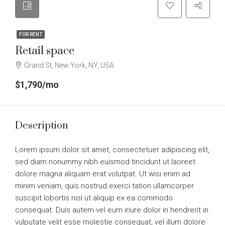
FOR RENT
Retail space
Grand St, New York, NY, USA
$1,790/mo
Description
Lorem ipsum dolor sit amet, consectetuer adipiscing elit,
sed diam nonummy nibh euismod tincidunt ut laoreet
dolore magna aliquam erat volutpat. Ut wisi enim ad
minim veniam, quis nostrud exerci tation ullamcorper
suscipit lobortis nisl ut aliquip ex ea commodo
consequat. Duis autem vel eum iriure dolor in hendrerit in
vulputate velit esse molestie consequat, vel illum dolore