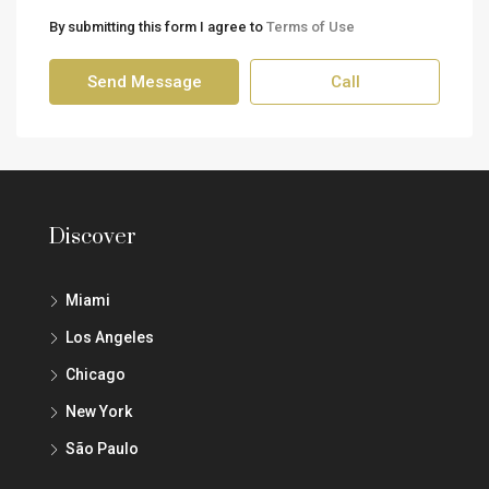
By submitting this form I agree to
Terms of Use
Send Message
Call
Discover
Miami
Los Angeles
Chicago
New York
São Paulo