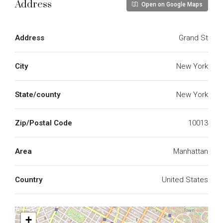
Address
Open on Google Maps
Address
Grand St
City
New York
State/county
New York
Zip/Postal Code
10013
Area
Manhattan
Country
United States
+