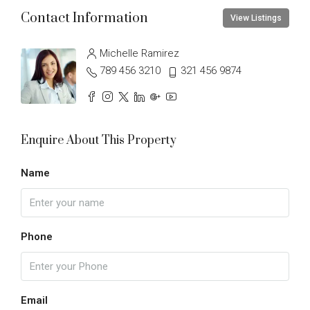
Contact Information
View Listings
Michelle Ramirez
789 456 3210
321 456 9874
Enquire About This Property
Name
Phone
Email