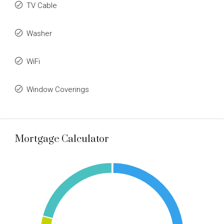
TV Cable
Washer
WiFi
Window Coverings
Mortgage Calculator