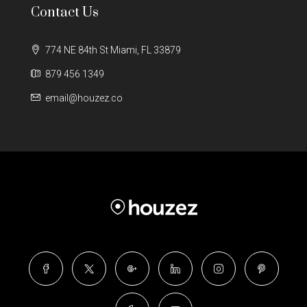
Contact Us
774 NE 84th St Miami, FL 33879
879 456 1349
email@houzez.co