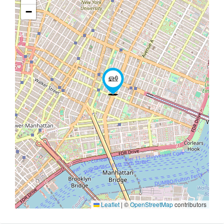
−
Leaflet
|
©
OpenStreetMap
contributors