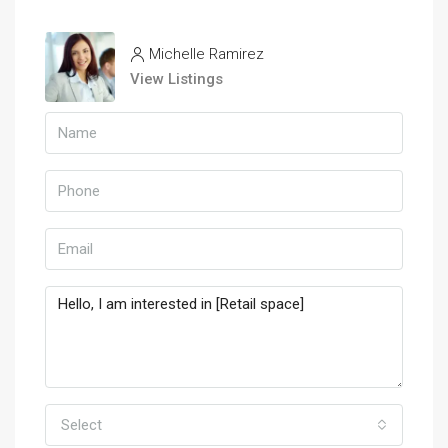
Michelle Ramirez
View Listings
Select