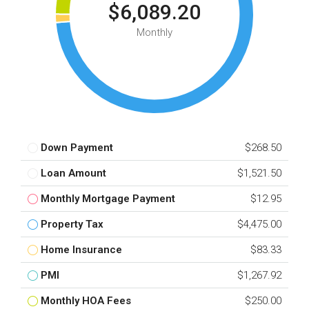
$6,089.20
Monthly
Down Payment
$268.50
Loan Amount
$1,521.50
Monthly Mortgage Payment
$12.95
Property Tax
$4,475.00
Home Insurance
$83.33
PMI
$1,267.92
Monthly HOA Fees
$250.00