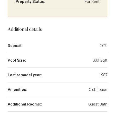
Property Status:
For Rent
Additional details
Deposit:
20%
Pool Size:
300 Sqft
Last remodel year:
1987
Amenities:
Clubhouse
Additional Rooms::
Guest Bath