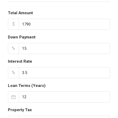
Total Amount
$
Down Payment
%
Interest Rate
%
Loan Terms (Years)
Property Tax