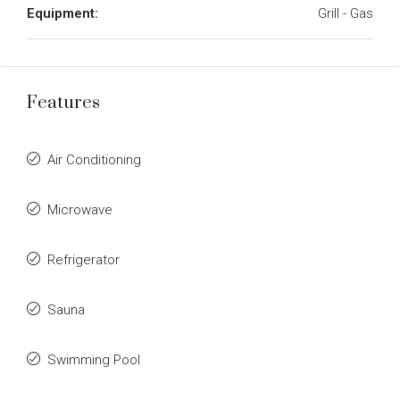
Equipment:
Grill - Gas
Features
Air Conditioning
Microwave
Refrigerator
Sauna
Swimming Pool