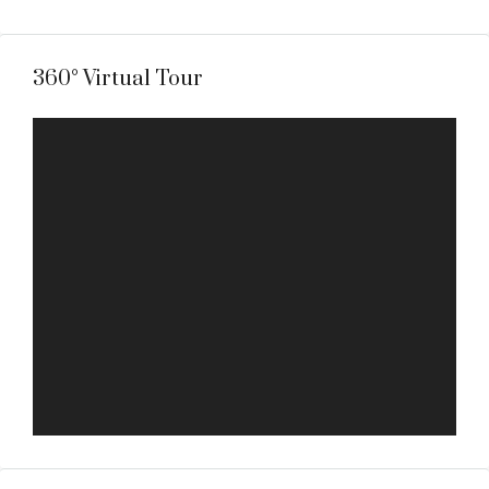
360° Virtual Tour