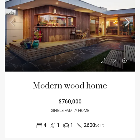
Modern wood home
$760,000
SINGLE FAMILY HOME
4
1
1
2600
Sq Ft