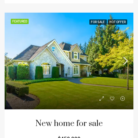
FEATURED
FOR SALE
HOT OFFER
New home for sale