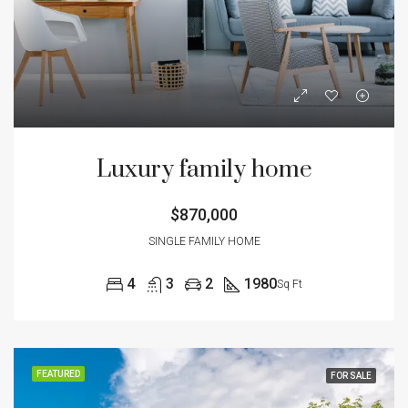
Luxury family home
$870,000
SINGLE FAMILY HOME
4
3
2
1980
Sq Ft
FEATURED
FOR SALE