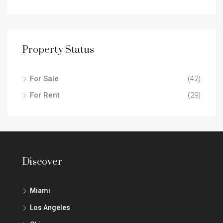
Property Status
For Sale
(42)
For Rent
(29)
Discover
Miami
Los Angeles