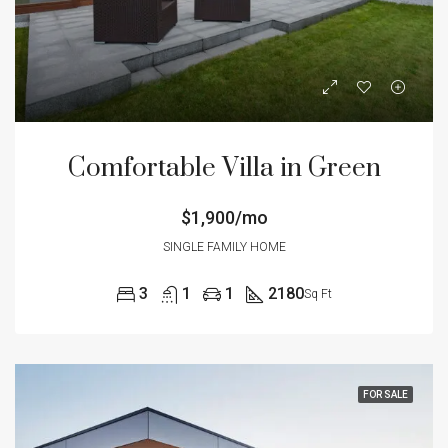
Comfortable Villa in Green
$1,900/mo
SINGLE FAMILY HOME
3
1
1
2180
Sq Ft
FOR SALE