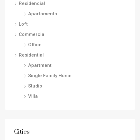
Residencial
Apartamento
Loft
Commercial
Office
Residential
Apartment
Single Family Home
Studio
Villa
Cities