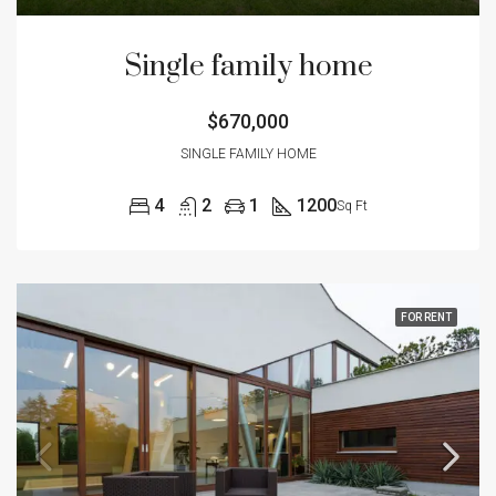
Single family home
$670,000
SINGLE FAMILY HOME
4
2
1
1200
Sq Ft
FOR RENT