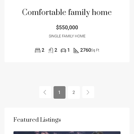
Comfortable family home
$550,000
SINGLE FAMILY HOME
2
2
1
2760
Sq Ft
1
2
Featured Listings