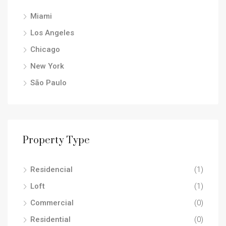
Miami
Los Angeles
Chicago
New York
São Paulo
Property Type
Residencial
(1)
Loft
(1)
Commercial
(0)
Residential
(0)