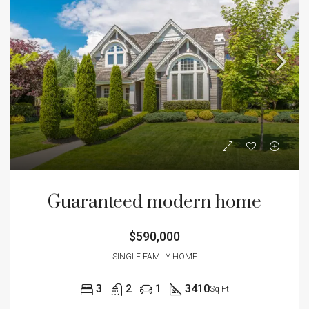
Guaranteed modern home
$590,000
SINGLE FAMILY HOME
3
2
1
3410
Sq Ft