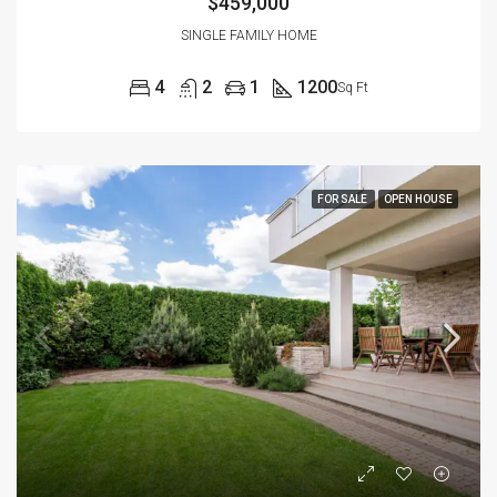
$459,000
SINGLE FAMILY HOME
4
2
1
1200
Sq Ft
FOR SALE
OPEN HOUSE