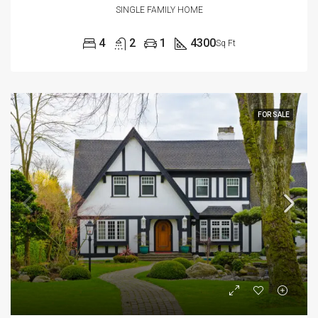
SINGLE FAMILY HOME
4
2
1
4300
Sq Ft
FOR SALE