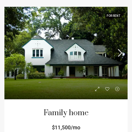
FOR RENT
Family home
$11,500/mo