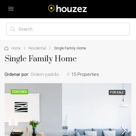
Home
Residential
Single Family Home
Single Family Home
Ordenar por:
Ordem padrão
15 Properties
FEATURED
FOR SALE