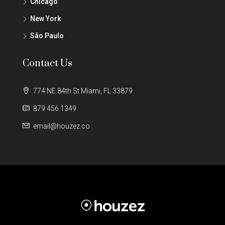
Chicago
New York
São Paulo
Contact Us
774 NE 84th St Miami, FL 33879
879 456 1349
email@houzez.co