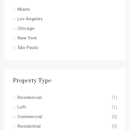
Miami
Los Angeles
Chicago
New York
São Paulo
Property Type
Residencial
(1)
Loft
(1)
Commercial
(0)
Residential
(0)