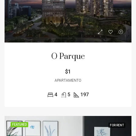
O Parque
$1
APARTAMENTO
4
5
197
FEATURED
FOR RENT