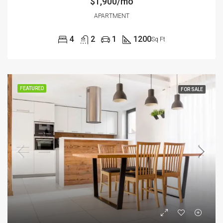
$1,900/mo
APARTMENT
4
2
1
1200
Sq Ft
FEATURED
FOR SALE