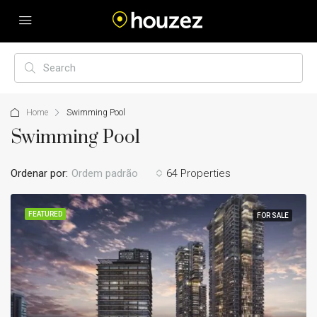
Home
Swimming Pool
Swimming Pool
Ordenar por:
Ordem padrão
64 Properties
FEATURED
FOR SALE