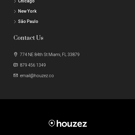
Chicago
New York
São Paulo
Contact Us
774 NE 84th St Miami, FL 33879
879 456 1349
email@houzez.co