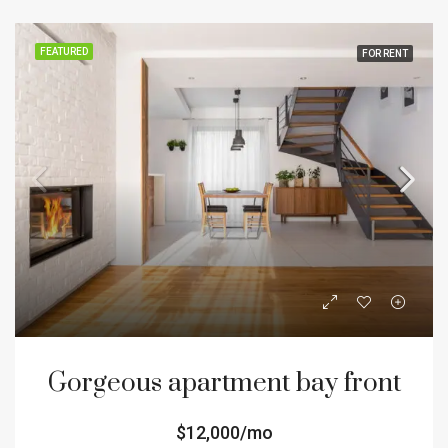
FEATURED
FOR RENT
Gorgeous apartment bay front
$12,000/mo