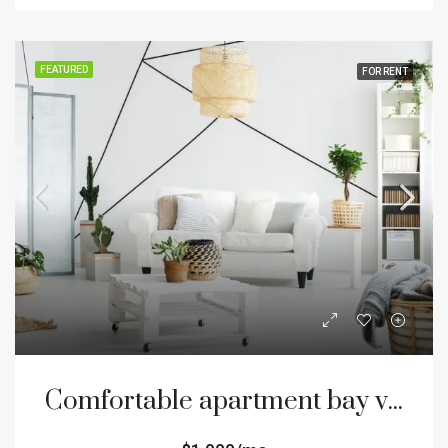
FEATURED
FOR RENT
Comfortable apartment bay view