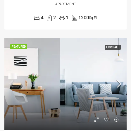
APARTMENT
4
2
1
1200
Sq Ft
FEATURED
FOR SALE