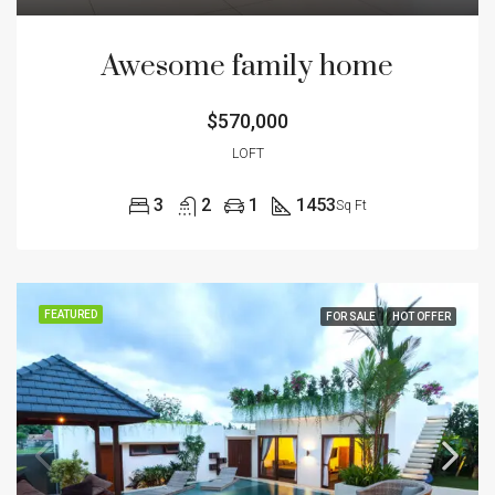
Awesome family home
$570,000
LOFT
3
2
1
1453
Sq Ft
FEATURED
FOR SALE
HOT OFFER