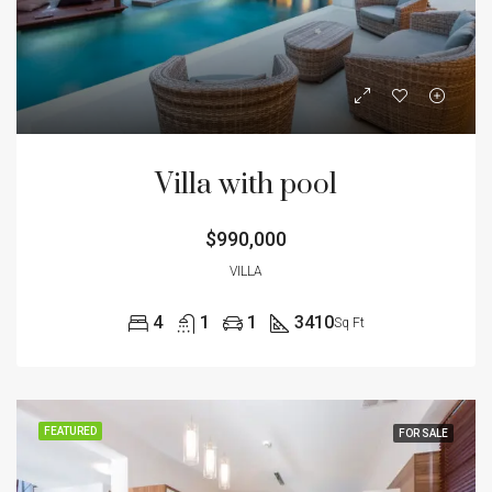
Villa with pool
$990,000
VILLA
4
1
1
3410
Sq Ft
FEATURED
FOR SALE