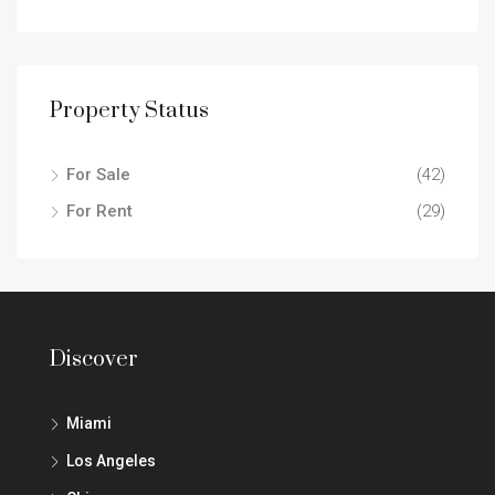
Property Status
For Sale
(42)
For Rent
(29)
Discover
Miami
Los Angeles