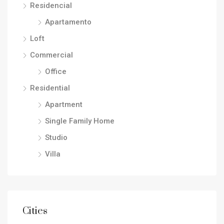
Residencial
Apartamento
Loft
Commercial
Office
Residential
Apartment
Single Family Home
Studio
Villa
Cities