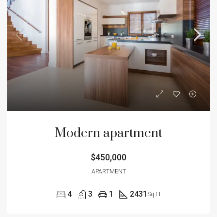
Modern apartment
$450,000
APARTMENT
4
3
1
2431
Sq Ft