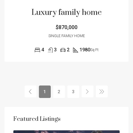
Luxury family home
$870,000
SINGLE FAMILY HOME
4
3
2
1980
Sq Ft
1
2
3
Featured Listings