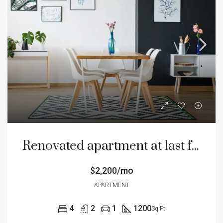
Renovated apartment at last floor
$2,200/mo
APARTMENT
4
2
1
1200
Sq Ft