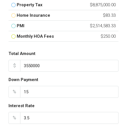
Property Tax
$8,875,000.00
Home Insurance
$83.33
PMI
$2,514,583.33
Monthly HOA Fees
$250.00
Total Amount
$
Down Payment
%
Interest Rate
%