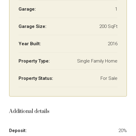
Garage:
1
Garage Size:
200 SqFt
Year Built:
2016
Property Type:
Single Family Home
Property Status:
For Sale
Additional details
Deposit:
20%