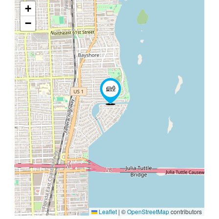
+
−
Leaflet
|
©
OpenStreetMap
contributors