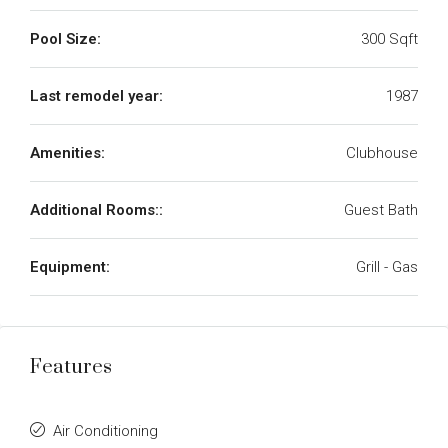
Pool Size:
300 Sqft
Last remodel year:
1987
Amenities:
Clubhouse
Additional Rooms::
Guest Bath
Equipment:
Grill - Gas
Features
Air Conditioning