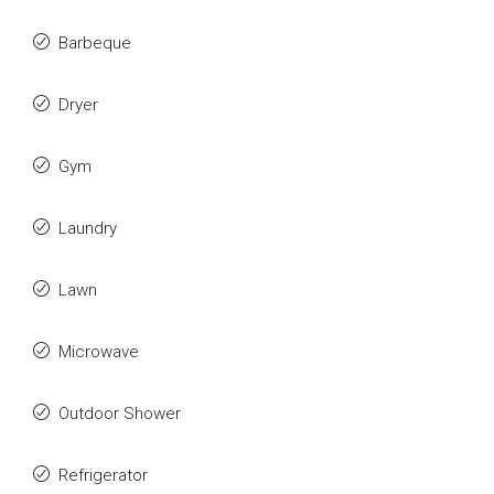
Barbeque
Dryer
Gym
Laundry
Lawn
Microwave
Outdoor Shower
Refrigerator