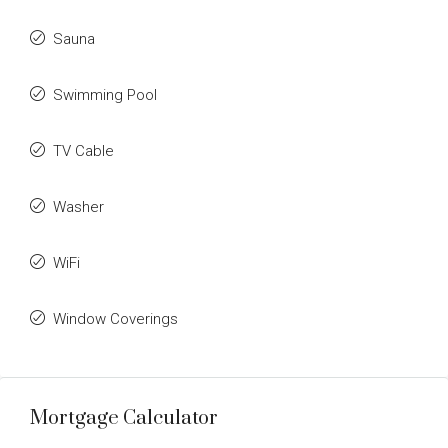
Sauna
Swimming Pool
TV Cable
Washer
WiFi
Window Coverings
Mortgage Calculator