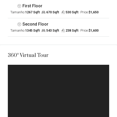
First Floor
Tamanho:
1267 Sqft
670 Sqft
530 Sqft
Price:
$1,650
Second Floor
Tamanho:
1345 Sqft
543 Sqft
238 Sqft
Price:
$1,600
360° Virtual Tour