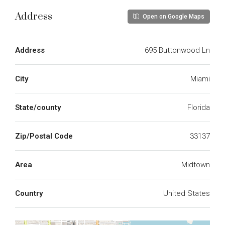
Address
Open on Google Maps
Address
695 Buttonwood Ln
City
Miami
State/county
Florida
Zip/Postal Code
33137
Area
Midtown
Country
United States