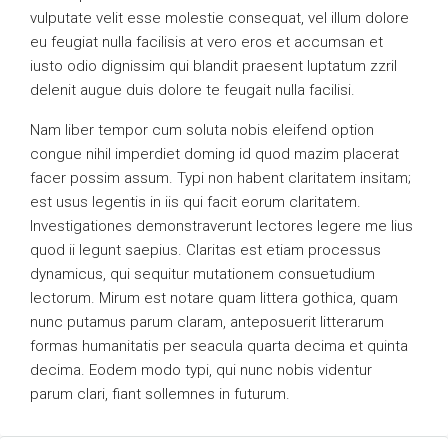
vulputate velit esse molestie consequat, vel illum dolore
eu feugiat nulla facilisis at vero eros et accumsan et
iusto odio dignissim qui blandit praesent luptatum zzril
delenit augue duis dolore te feugait nulla facilisi.
Nam liber tempor cum soluta nobis eleifend option
congue nihil imperdiet doming id quod mazim placerat
facer possim assum. Typi non habent claritatem insitam;
est usus legentis in iis qui facit eorum claritatem.
Investigationes demonstraverunt lectores legere me lius
quod ii legunt saepius. Claritas est etiam processus
dynamicus, qui sequitur mutationem consuetudium
lectorum. Mirum est notare quam littera gothica, quam
nunc putamus parum claram, anteposuerit litterarum
formas humanitatis per seacula quarta decima et quinta
decima. Eodem modo typi, qui nunc nobis videntur
parum clari, fiant sollemnes in futurum.