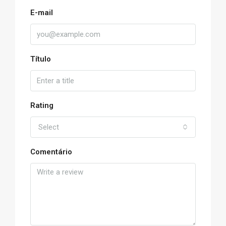
E-mail
Título
Rating
Select
Comentário