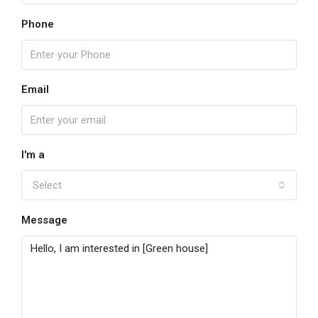
Phone
Email
I'm a
Select
Message