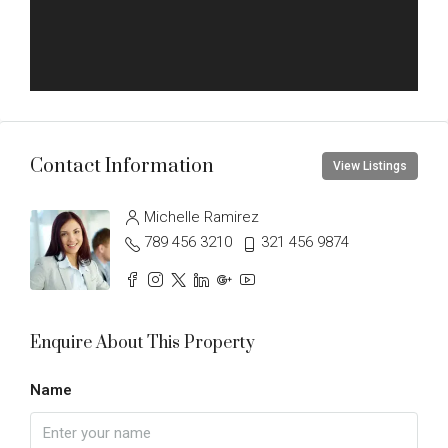
Contact Information
View Listings
Michelle Ramirez
789 456 3210
321 456 9874
Enquire About This Property
Name