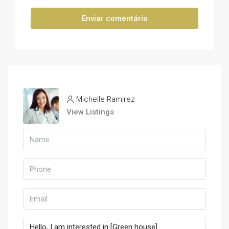
Enviar comentário
Michelle Ramirez
View Listings