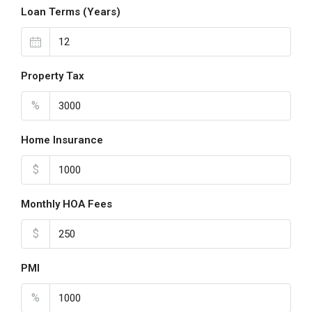
Loan Terms (Years)
Property Tax
%
Home Insurance
$
Monthly HOA Fees
$
PMI
%