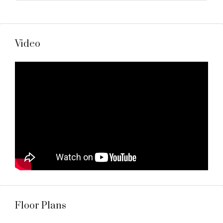
Video
Floor Plans