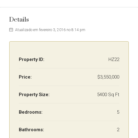
Details
Atualizado em fevereiro 3, 2016 no 8:14 pm
Property ID:
HZ22
Price:
$3,550,000
Property Size:
5400 Sq Ft
Bedrooms:
5
Bathrooms:
2