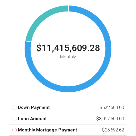
$11,415,609.28
Monthly
Down Payment
$532,500.00
Loan Amount
$3,017,500.00
Monthly Mortgage Payment
$25,692.62