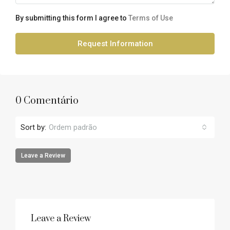
By submitting this form I agree to
Terms of Use
Request Information
0 Comentário
Sort by:
Ordem padrão
Leave a Review
Leave a Review