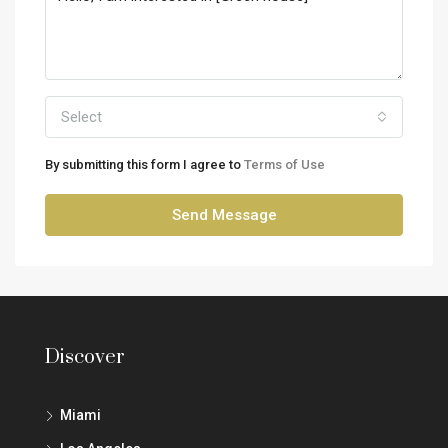
Select
By submitting this form I agree to
Terms of Use
Send Message
Discover
Miami