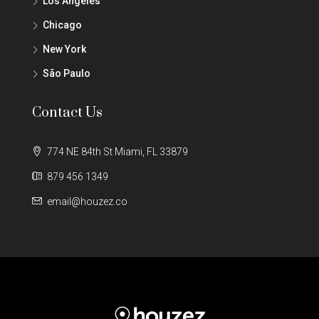
Los Angeles
Chicago
New York
São Paulo
Contact Us
774 NE 84th St Miami, FL 33879
879 456 1349
email@houzez.co