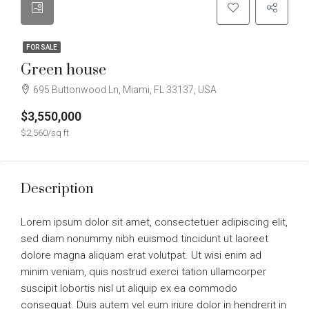
FOR SALE
Green house
695 Buttonwood Ln, Miami, FL 33137, USA
$3,550,000
$2,560/sq ft
Description
Lorem ipsum dolor sit amet, consectetuer adipiscing elit,
sed diam nonummy nibh euismod tincidunt ut laoreet
dolore magna aliquam erat volutpat. Ut wisi enim ad
minim veniam, quis nostrud exerci tation ullamcorper
suscipit lobortis nisl ut aliquip ex ea commodo
consequat. Duis autem vel eum iriure dolor in hendrerit in