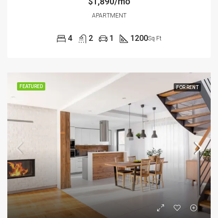
$1,890/mo
APARTMENT
4
2
1
1200
Sq Ft
FEATURED
FOR RENT