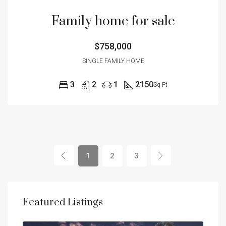
Family home for sale
$758,000
SINGLE FAMILY HOME
3
2
1
2150
Sq Ft
1
2
3
Featured Listings