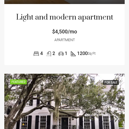
Light and modern apartment
$4,500/mo
APARTMENT
4
2
1
1200
Sq Ft
FEATURED
FOR SALE