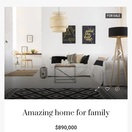
FOR SALE
Amazing home for family
$890,000