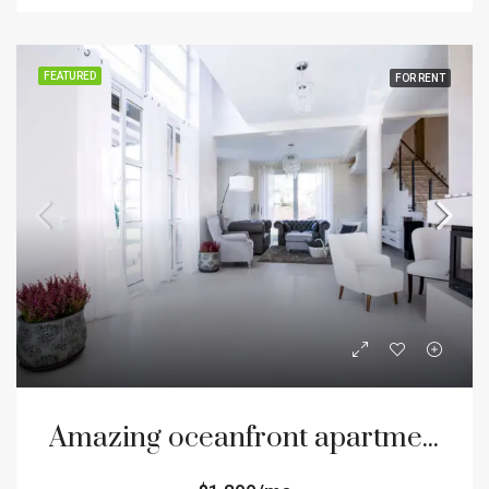
FEATURED
FOR RENT
Amazing oceanfront apartment