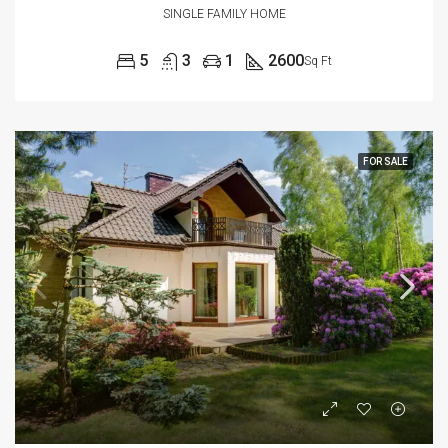
SINGLE FAMILY HOME
5
3
1
2600
Sq Ft
FOR SALE