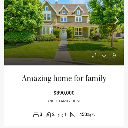
Amazing home for family
$890,000
SINGLE FAMILY HOME
3
2
1
1450
Sq Ft