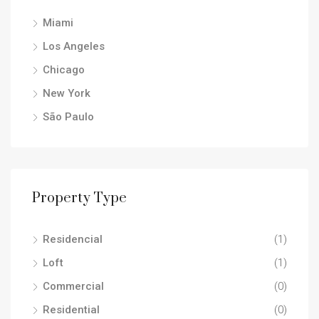
Miami
Los Angeles
Chicago
New York
São Paulo
Property Type
Residencial
(1)
Loft
(1)
Commercial
(0)
Residential
(0)