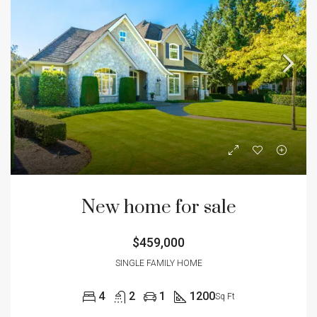
New home for sale
$459,000
SINGLE FAMILY HOME
4
2
1
1200
Sq Ft