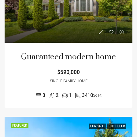
Guaranteed modern home
$590,000
SINGLE FAMILY HOME
3
2
1
3410
Sq Ft
FEATURED
FOR SALE
HOT OFFER