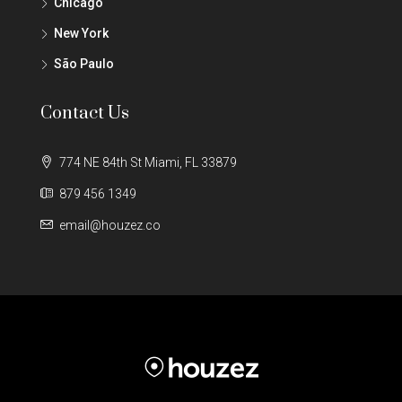
Chicago
New York
São Paulo
Contact Us
774 NE 84th St Miami, FL 33879
879 456 1349
email@houzez.co