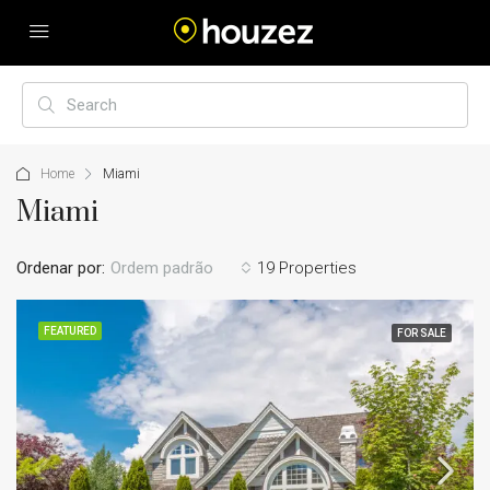
Home
Miami
Miami
Ordenar por:
Ordem padrão
19 Properties
FEATURED
FOR SALE