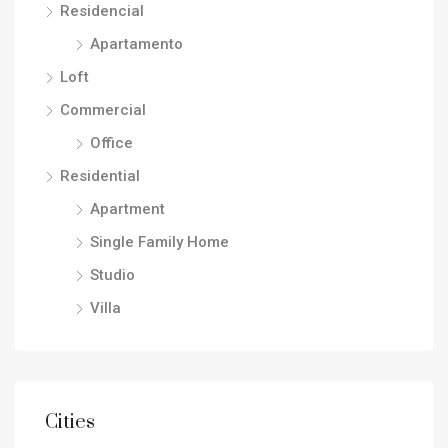
Residencial
Apartamento
Loft
Commercial
Office
Residential
Apartment
Single Family Home
Studio
Villa
Cities