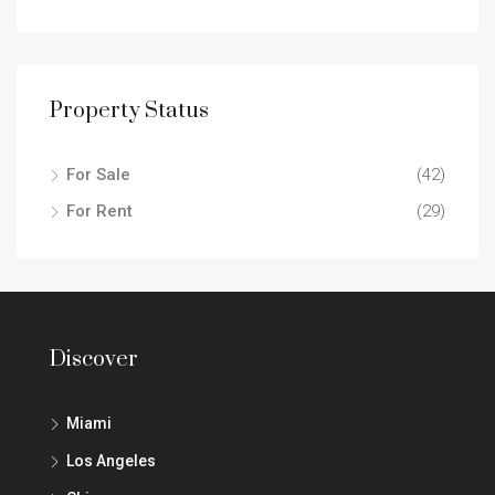
Property Status
For Sale
(42)
For Rent
(29)
Discover
Miami
Los Angeles