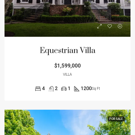
Equestrian Villa
$1,599,000
VILLA
4
2
1
1200
Sq Ft
FOR SALE