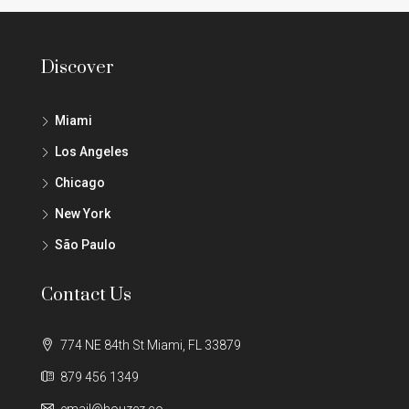
Discover
Miami
Los Angeles
Chicago
New York
São Paulo
Contact Us
774 NE 84th St Miami, FL 33879
879 456 1349