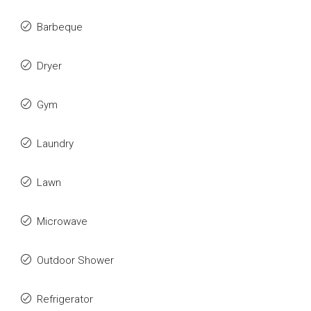
Barbeque
Dryer
Gym
Laundry
Lawn
Microwave
Outdoor Shower
Refrigerator