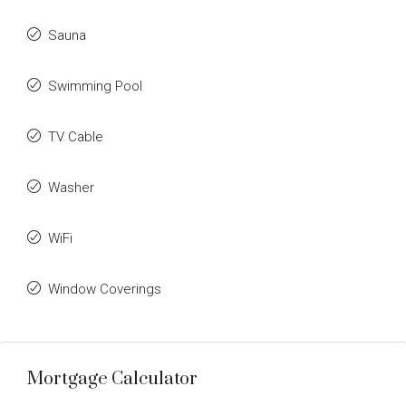
Sauna
Swimming Pool
TV Cable
Washer
WiFi
Window Coverings
Mortgage Calculator