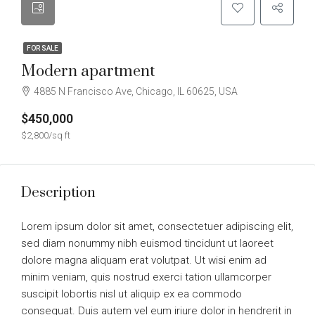
FOR SALE
Modern apartment
4885 N Francisco Ave, Chicago, IL 60625, USA
$450,000
$2,800/sq ft
Description
Lorem ipsum dolor sit amet, consectetuer adipiscing elit,
sed diam nonummy nibh euismod tincidunt ut laoreet
dolore magna aliquam erat volutpat. Ut wisi enim ad
minim veniam, quis nostrud exerci tation ullamcorper
suscipit lobortis nisl ut aliquip ex ea commodo
consequat. Duis autem vel eum iriure dolor in hendrerit in