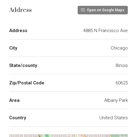
Address
Open on Google Maps
Address
4885 N Francisco Ave
City
Chicago
State/county
Illinois
Zip/Postal Code
60625
Area
Albany Park
Country
United States