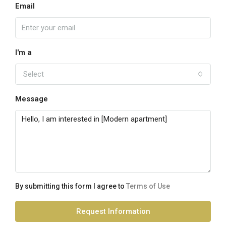
Email
I'm a
Select
Message
By submitting this form I agree to
Terms of Use
Request Information