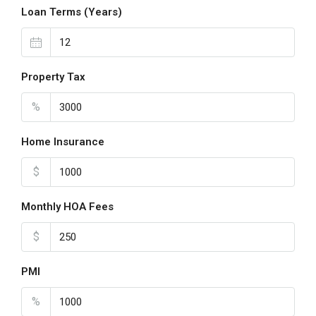
Loan Terms (Years)
Property Tax
%
Home Insurance
$
Monthly HOA Fees
$
PMI
%