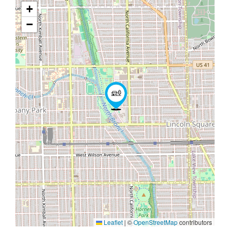
+
−
Leaflet
|
©
OpenStreetMap
contributors