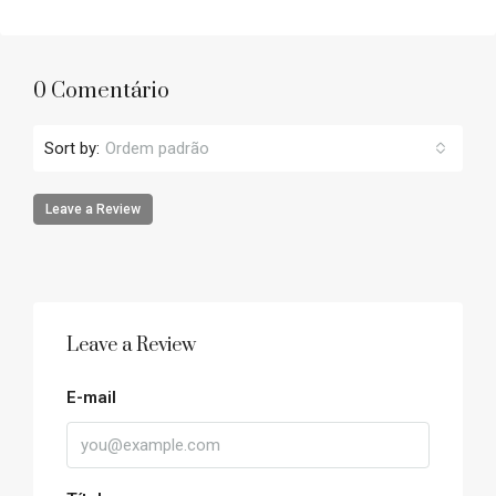
0 Comentário
Sort by:
Ordem padrão
Leave a Review
Leave a Review
E-mail