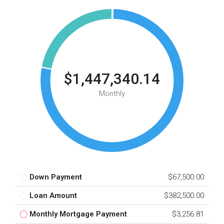
$1,447,340.14
Monthly
Down Payment
$67,500.00
Loan Amount
$382,500.00
Monthly Mortgage Payment
$3,256.81