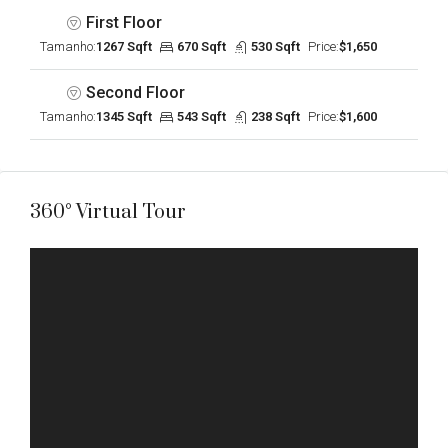
First Floor
Tamanho:
1267 Sqft
670 Sqft
530 Sqft
Price:
$1,650
Second Floor
Tamanho:
1345 Sqft
543 Sqft
238 Sqft
Price:
$1,600
360° Virtual Tour