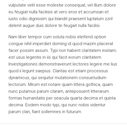
vulputate velit esse molestie consequat, vel illum dolore
eu feugiat nulla facilisis at vero eros et accumsan et
iusto odio dignissim qui blandit praesent luptatum zzril
delenit augue duis dolore te feugait nulla facilisi.
Nam liber tempor cum soluta nobis eleifend option
congue nihil imperdiet doming id quod mazim placerat
facer possim assum. Typi non habent claritatem insitam;
est usus legentis in iis qui facit eorum claritatem.
Investigationes demonstraverunt lectores legere me lius
quod ii legunt saepius. Claritas est etiam processus
dynamicus, qui sequitur mutationem consuetudium
lectorum. Mirum est notare quam littera gothica, quam
nunc putamus parum claram, anteposuerit litterarum
formas humanitatis per seacula quarta decima et quinta
decima. Eodem modo typi, qui nunc nobis videntur
parum clari, fiant sollemnes in futurum.