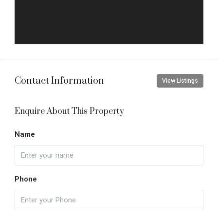
Contact Information
View Listings
Enquire About This Property
Name
Phone