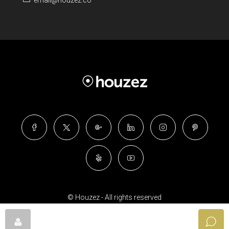
email@houzez.co
© Houzez - All rights reserved