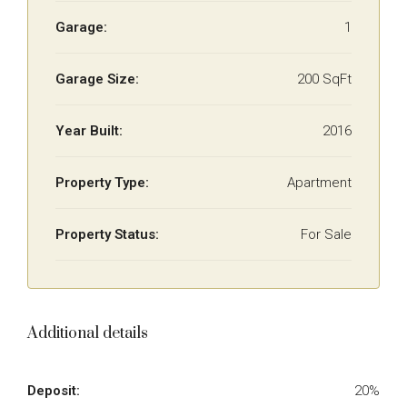
Garage:
1
Garage Size:
200 SqFt
Year Built:
2016
Property Type:
Apartment
Property Status:
For Sale
Additional details
Deposit:
20%