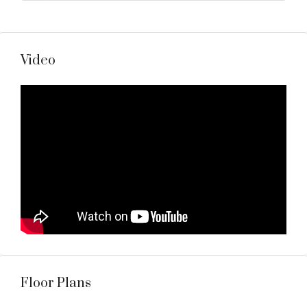
Video
Floor Plans