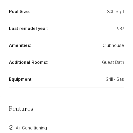
Pool Size:
300 Sqft
Last remodel year:
1987
Amenities:
Clubhouse
Additional Rooms::
Guest Bath
Equipment:
Grill - Gas
Features
Air Conditioning