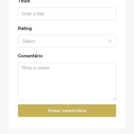
Título
Rating
Select
Comentário
Enviar comentário