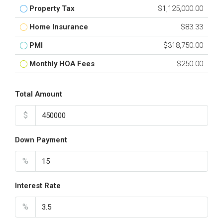
Property Tax
$1,125,000.00
Home Insurance
$83.33
PMI
$318,750.00
Monthly HOA Fees
$250.00
Total Amount
$
Down Payment
%
Interest Rate
%