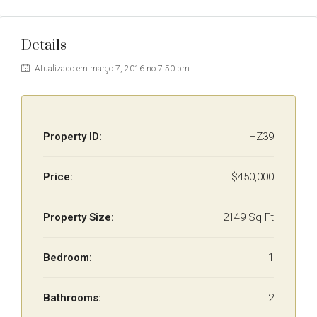
Details
Atualizado em março 7, 2016 no 7:50 pm
Property ID:
HZ39
Price:
$450,000
Property Size:
2149 Sq Ft
Bedroom:
1
Bathrooms:
2