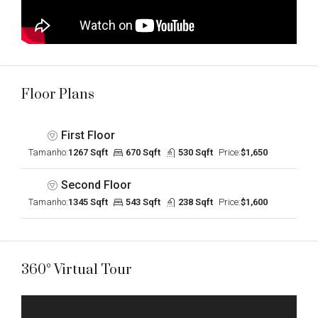
Floor Plans
First Floor
Tamanho:
1267 Sqft
670 Sqft
530 Sqft
Price:
$1,650
Second Floor
Tamanho:
1345 Sqft
543 Sqft
238 Sqft
Price:
$1,600
360° Virtual Tour