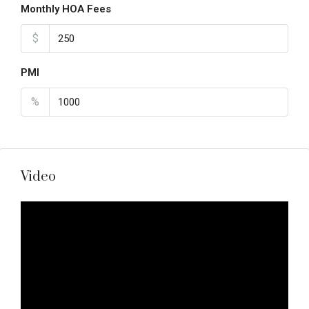
Monthly HOA Fees
$
PMI
%
Video