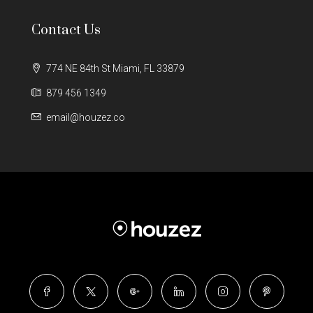
Contact Us
774 NE 84th St Miami, FL 33879
879 456 1349
email@houzez.co