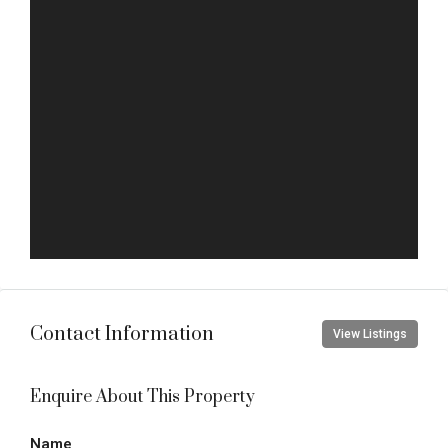
Contact Information
View Listings
Enquire About This Property
Name