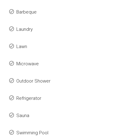
Barbeque
Laundry
Lawn
Microwave
Outdoor Shower
Refrigerator
Sauna
Swimming Pool