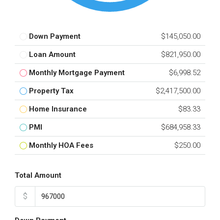
Down Payment
$145,050.00
Loan Amount
$821,950.00
Monthly Mortgage Payment
$6,998.52
Property Tax
$2,417,500.00
Home Insurance
$83.33
PMI
$684,958.33
Monthly HOA Fees
$250.00
Total Amount
$