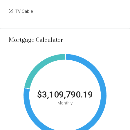
TV Cable
Mortgage Calculator
$3,109,790.19
Monthly