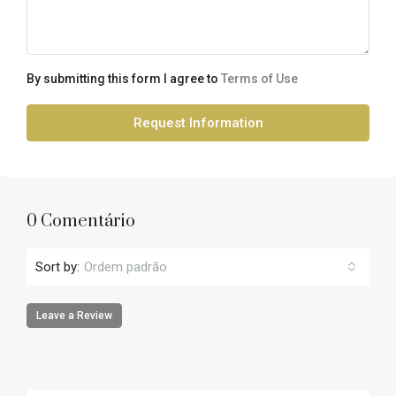
By submitting this form I agree to
Terms of Use
Request Information
0 Comentário
Sort by:
Ordem padrão
Leave a Review