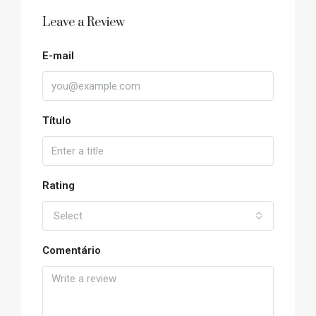
Leave a Review
E-mail
Título
Rating
Select
Comentário