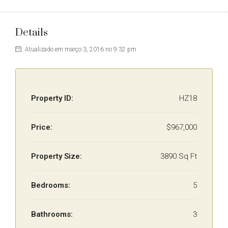
Details
Atualizado em março 3, 2016 no 9:32 pm
Property ID:
HZ18
Price:
$967,000
Property Size:
3890 Sq Ft
Bedrooms:
5
Bathrooms:
3