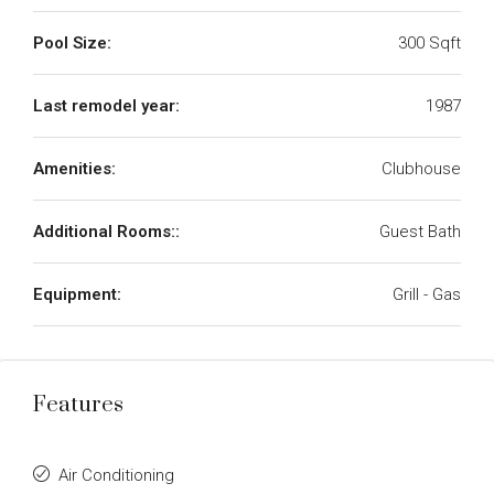
Pool Size:
300 Sqft
Last remodel year:
1987
Amenities:
Clubhouse
Additional Rooms::
Guest Bath
Equipment:
Grill - Gas
Features
Air Conditioning