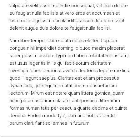
vulputate velit esse molestie consequat, vel illum dolore
eu feugiat nulla facilisis at vero eros et accumsan et
iusto odio dignissim qui blandit praesent luptatum zzril
delenit augue duis dolore te feugait nulla facilisi.
Nam liber tempor cum soluta nobis eleifend option
congue nihil imperdiet doming id quod mazim placerat
facer possim assum. Typi non habent claritatem insitam;
est usus legentis in iis qui facit eorum claritatem.
Investigationes demonstraverunt lectores legere me lius
quod ii legunt saepius. Claritas est etiam processus
dynamicus, qui sequitur mutationem consuetudium
lectorum. Mirum est notare quam littera gothica, quam
nunc putamus parum claram, anteposuerit litterarum
formas humanitatis per seacula quarta decima et quinta
decima. Eodem modo typi, qui nunc nobis videntur
parum clari, fiant sollemnes in futurum.