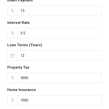
Down Payment
%
Interest Rate
%
Loan Terms (Years)
Property Tax
%
Home Insurance
$