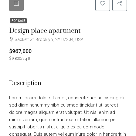
FOR SALE
Design place apartment
Sackett St, Brooklyn, NY 07304, USA
$967,000
$9,800/sq ft
Description
Lorem ipsum dolor sit amet, consectetuer adipiscing elit,
sed diam nonummy nibh euismod tincidunt ut laoreet
dolore magna aliquam erat volutpat. Ut wisi enim ad
minim veniam, quis nostrud exerci tation ullamcorper
suscipit lobortis nisl ut aliquip ex ea commodo
consequat. Duis autem vel eum iriure dolor in hendrerit in