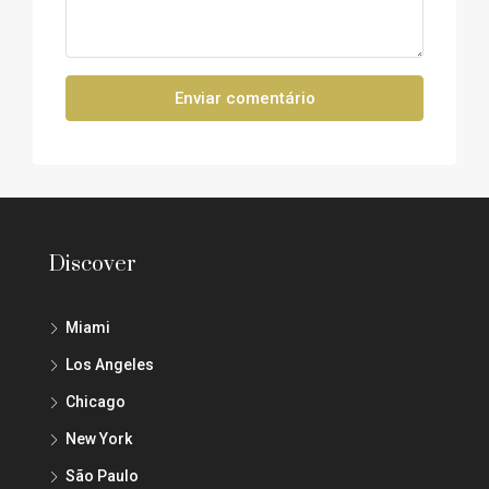
Enviar comentário
Discover
Miami
Los Angeles
Chicago
New York
São Paulo