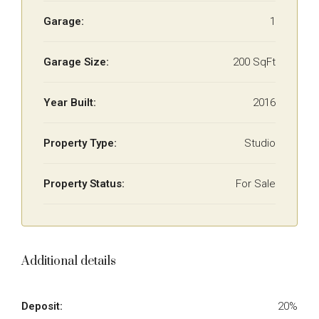
Garage:
1
Garage Size:
200 SqFt
Year Built:
2016
Property Type:
Studio
Property Status:
For Sale
Additional details
Deposit:
20%