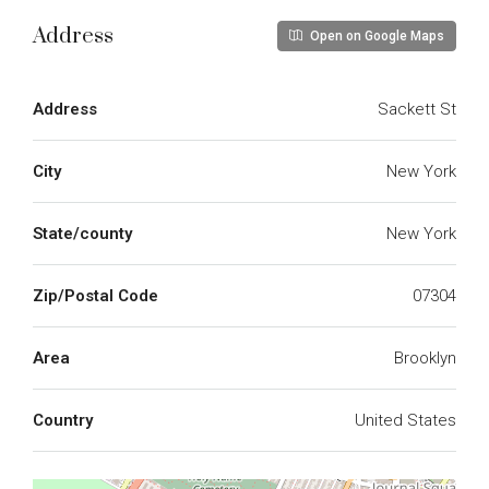
Address
Open on Google Maps
Address
Sackett St
City
New York
State/county
New York
Zip/Postal Code
07304
Area
Brooklyn
Country
United States