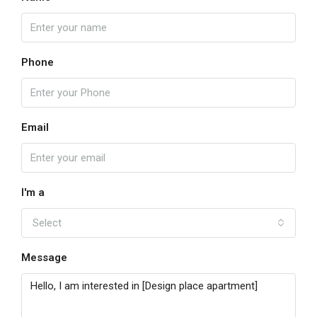
Phone
Email
I'm a
Select
Message