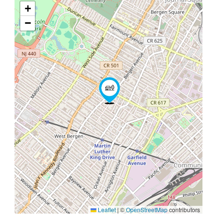
+
−
Leaflet
|
©
OpenStreetMap
contributors