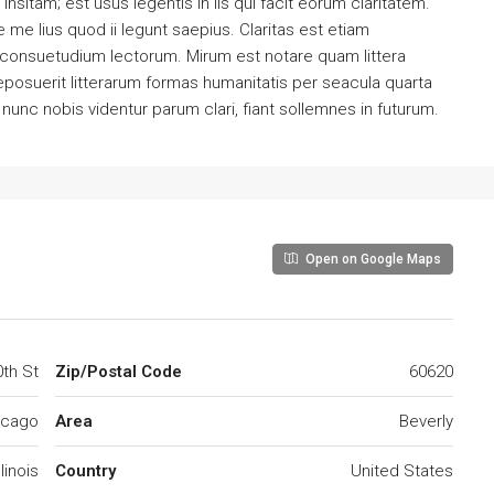
sitam; est usus legentis in iis qui facit eorum claritatem.
me lius quod ii legunt saepius. Claritas est etiam
consuetudium lectorum. Mirum est notare quam littera
osuerit litterarum formas humanitatis per seacula quarta
unc nobis videntur parum clari, fiant sollemnes in futurum.
Open on Google Maps
th St
Zip/Postal Code
60620
icago
Area
Beverly
llinois
Country
United States