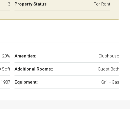
3
Property Status:
For Rent
20%
Amenities:
Clubhouse
 Sqft
Additional Rooms::
Guest Bath
1987
Equipment:
Grill - Gas