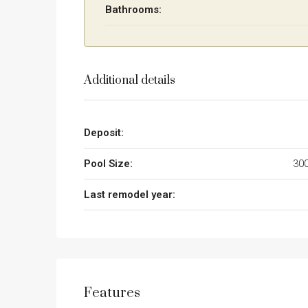
Bathrooms:
Additional details
Deposit:
Pool Size:
300
Last remodel year:
Features