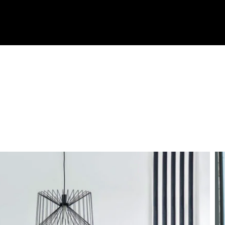
OMMUNITIES
TEAM
TESTIMONIALS
BLOG
CONTA