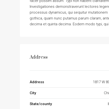
facer possim assum. Typi non habent claritatem in
Investigationes demonstraverunt lectores legere 
processus dynamicus, qui sequitur mutationem 
gothica, quam nunc putamus parum claram, antep
decima et quinta decima. Eodem modo typi, qui n
Address
Address
1817 W 80
City
Ch
State/county
I