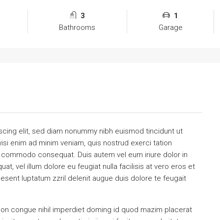
3
1
Bathrooms
Garage
scing elit, sed diam nonummy nibh euismod tincidunt ut
isi enim ad minim veniam, quis nostrud exerci tation
 ea commodo consequat. Duis autem vel eum iriure dolor in
at, vel illum dolore eu feugiat nulla facilisis at vero eros et
esent luptatum zzril delenit augue duis dolore te feugait
ion congue nihil imperdiet doming id quod mazim placerat