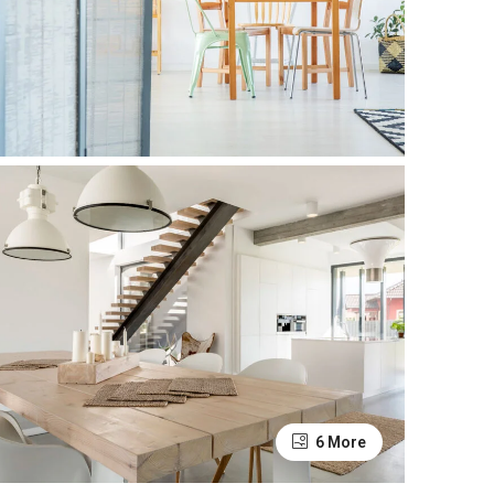
6 More