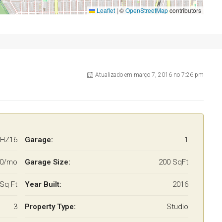
Leaflet
|
©
OpenStreetMap
contributors
Atualizado em março 7, 2016 no 7:26 pm
HZ16
Garage:
1
00/mo
Garage Size:
200 SqFt
Sq Ft
Year Built:
2016
3
Property Type:
Studio