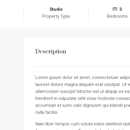
Studio
3
Property Type
Bedrooms
Description
Lorem ipsum dolor sit amet, consectetuer adipi
laoreet dolore magna aliquam erat volutpat. Ut w
ullamcorper suscipit lobortis nisl ut aliquip ex
hendrerit in vulputate velit esse molestie consequ
accumsan et iusto odio dignissim qui blandit pra
nulla facilisi.
Nam liber tempor cum soluta nobis eleifend opt