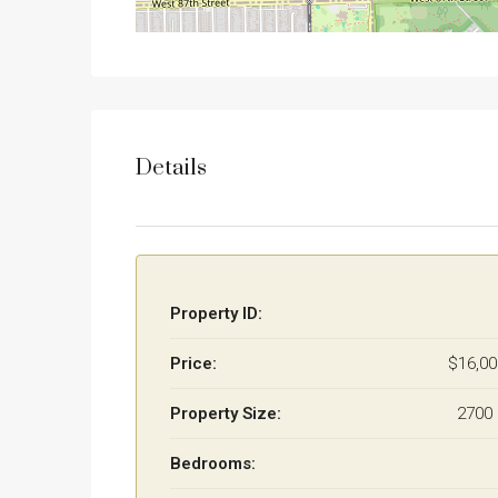
Details
Property ID:
Price:
$16,0
Property Size:
2700 
Bedrooms: