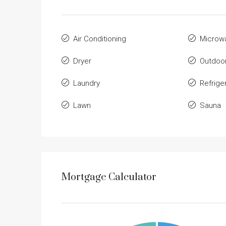
Air Conditioning
Microw
Dryer
Outdoo
Laundry
Refrige
Lawn
Sauna
Mortgage Calculator