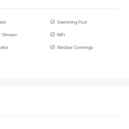
ave
Swimming Pool
r Shower
WiFi
rator
Window Coverings