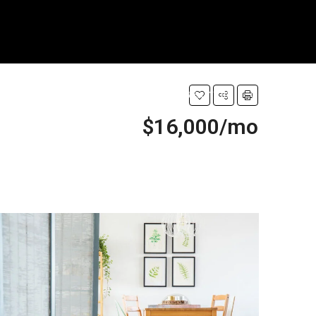
CT
PROPERTIES
PROPERTY
REALTOR
OTHERS
$16,000/mo