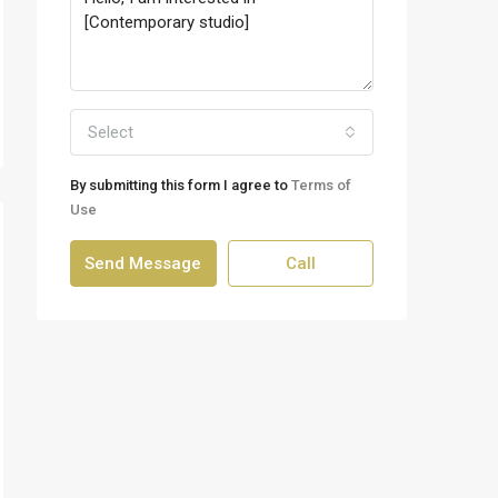
Select
By submitting this form I agree to
Terms of
Use
Send Message
Call