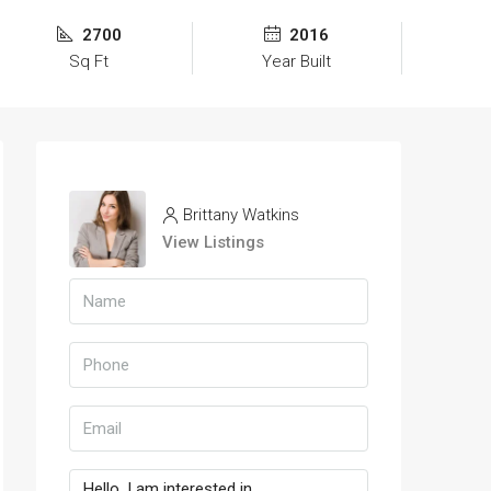
2700
2016
Sq Ft
Year Built
Brittany Watkins
View Listings