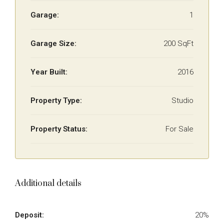
Garage:
1
Garage Size:
200 SqFt
Year Built:
2016
Property Type:
Studio
Property Status:
For Sale
Additional details
Deposit:
20%