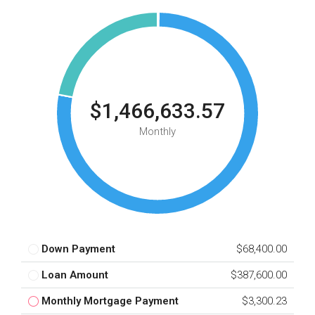
$1,466,633.57
Monthly
Down Payment
$68,400.00
Loan Amount
$387,600.00
Monthly Mortgage Payment
$3,300.23