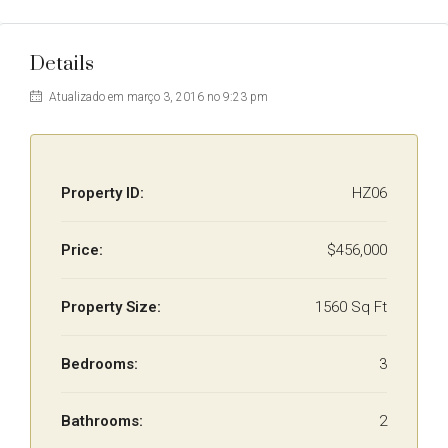
Details
Atualizado em março 3, 2016 no 9:23 pm
Property ID:
HZ06
Price:
$456,000
Property Size:
1560 Sq Ft
Bedrooms:
3
Bathrooms:
2