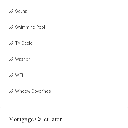
Sauna
Swimming Pool
TV Cable
Washer
WiFi
Window Coverings
Mortgage Calculator