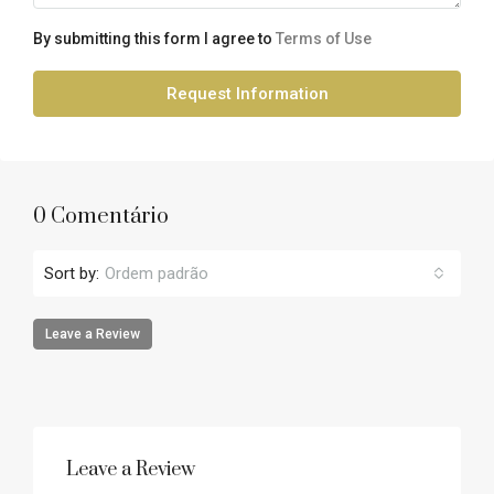
By submitting this form I agree to
Terms of Use
Request Information
0 Comentário
Sort by:
Ordem padrão
Leave a Review
Leave a Review