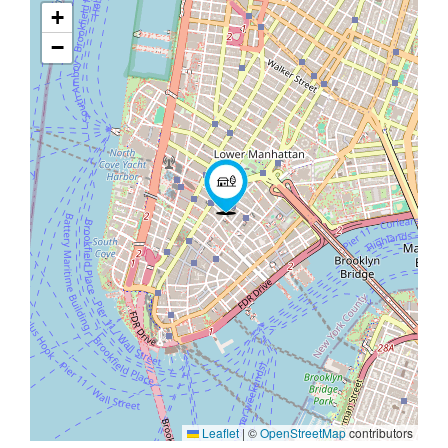
+
−
Leaflet
|
©
OpenStreetMap
contributors