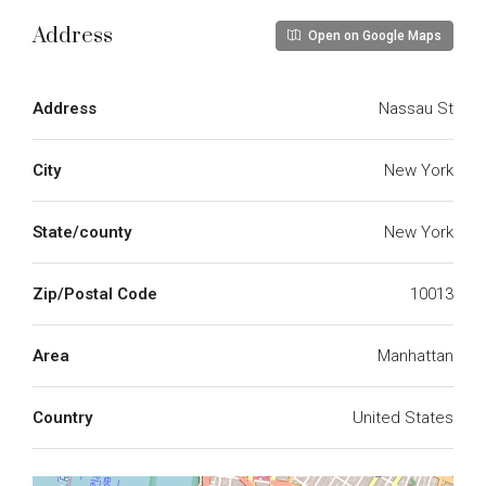
Address
Open on Google Maps
Address
Nassau St
City
New York
State/county
New York
Zip/Postal Code
10013
Area
Manhattan
Country
United States