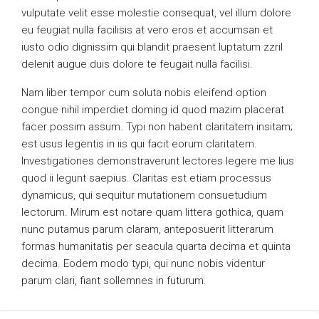
vulputate velit esse molestie consequat, vel illum dolore
eu feugiat nulla facilisis at vero eros et accumsan et
iusto odio dignissim qui blandit praesent luptatum zzril
delenit augue duis dolore te feugait nulla facilisi.
Nam liber tempor cum soluta nobis eleifend option
congue nihil imperdiet doming id quod mazim placerat
facer possim assum. Typi non habent claritatem insitam;
est usus legentis in iis qui facit eorum claritatem.
Investigationes demonstraverunt lectores legere me lius
quod ii legunt saepius. Claritas est etiam processus
dynamicus, qui sequitur mutationem consuetudium
lectorum. Mirum est notare quam littera gothica, quam
nunc putamus parum claram, anteposuerit litterarum
formas humanitatis per seacula quarta decima et quinta
decima. Eodem modo typi, qui nunc nobis videntur
parum clari, fiant sollemnes in futurum.