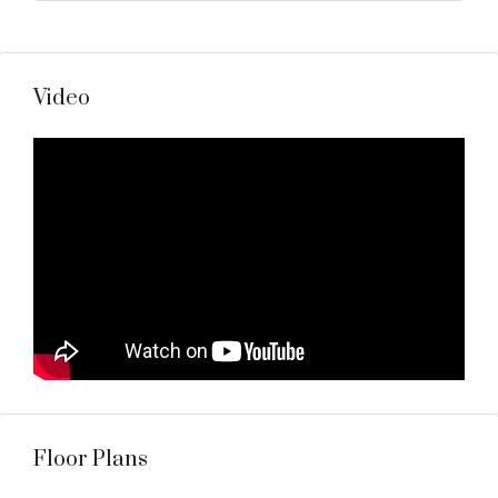
Video
Floor Plans