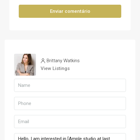
Enviar comentário
Brittany Watkins
View Listings