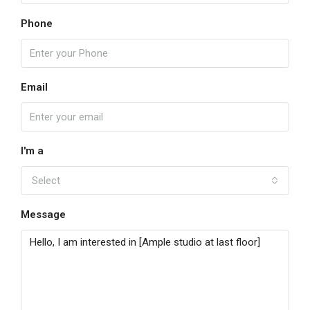
Phone
Email
I'm a
Select
Message