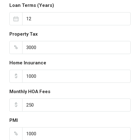
Loan Terms (Years)
Property Tax
%
Home Insurance
$
Monthly HOA Fees
$
PMI
%