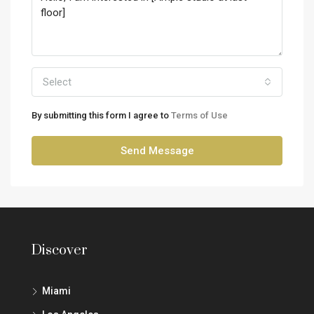
Select
By submitting this form I agree to
Terms of Use
Send Message
Discover
Miami