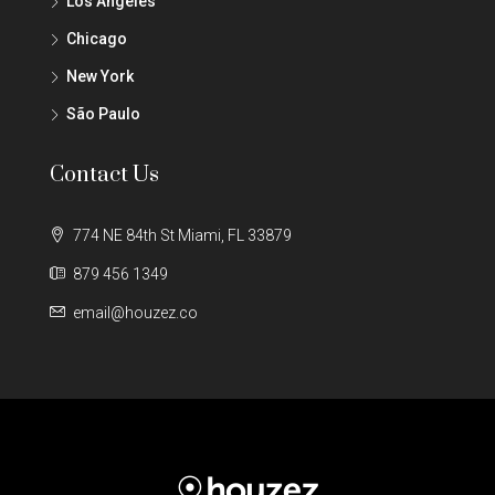
Los Angeles
Chicago
New York
São Paulo
Contact Us
774 NE 84th St Miami, FL 33879
879 456 1349
email@houzez.co