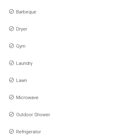
Barbeque
Dryer
Gym
Laundry
Lawn
Microwave
Outdoor Shower
Refrigerator