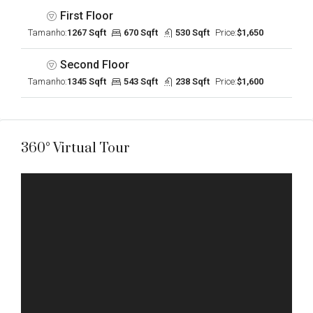
First Floor
Tamanho:
1267 Sqft
670 Sqft
530 Sqft
Price:
$1,650
Second Floor
Tamanho:
1345 Sqft
543 Sqft
238 Sqft
Price:
$1,600
360° Virtual Tour