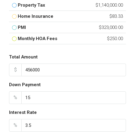
Property Tax
$1,140,000.00
Home Insurance
$83.33
PMI
$323,000.00
Monthly HOA Fees
$250.00
Total Amount
$
Down Payment
%
Interest Rate
%