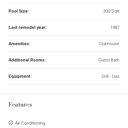
Pool Size:
300 Sqft
Last remodel year:
1987
Amenities:
Clubhouse
Additional Rooms::
Guest Bath
Equipment:
Grill - Gas
Features
Air Conditioning