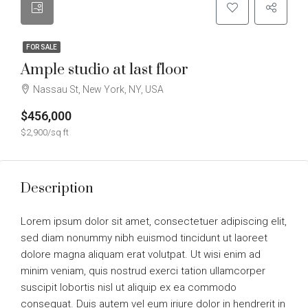
FOR SALE
Ample studio at last floor
Nassau St, New York, NY, USA
$456,000
$2,900/sq ft
Description
Lorem ipsum dolor sit amet, consectetuer adipiscing elit,
sed diam nonummy nibh euismod tincidunt ut laoreet
dolore magna aliquam erat volutpat. Ut wisi enim ad
minim veniam, quis nostrud exerci tation ullamcorper
suscipit lobortis nisl ut aliquip ex ea commodo
consequat. Duis autem vel eum iriure dolor in hendrerit in