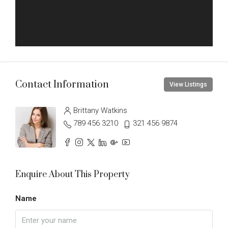
Contact Information
View Listings
Brittany Watkins
789 456 3210
321 456 9874
Enquire About This Property
Name