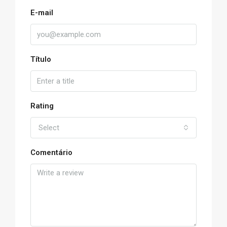
E-mail
Título
Rating
Select
Comentário