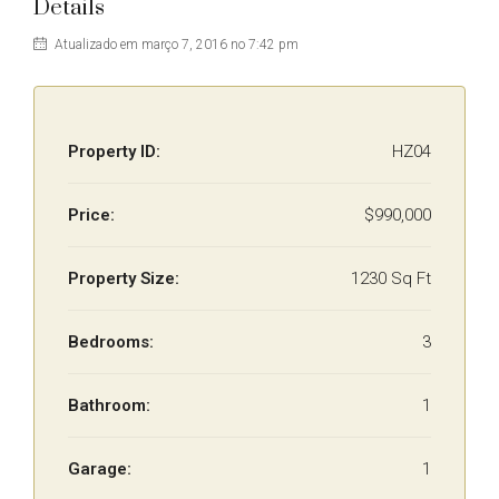
Details
Atualizado em março 7, 2016 no 7:42 pm
Property ID:
HZ04
Price:
$990,000
Property Size:
1230 Sq Ft
Bedrooms:
3
Bathroom:
1
Garage:
1