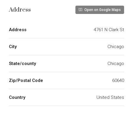
Address
Open on Google Maps
Address
4761 N Clark St
City
Chicago
State/county
Chicago
Zip/Postal Code
60640
Country
United States