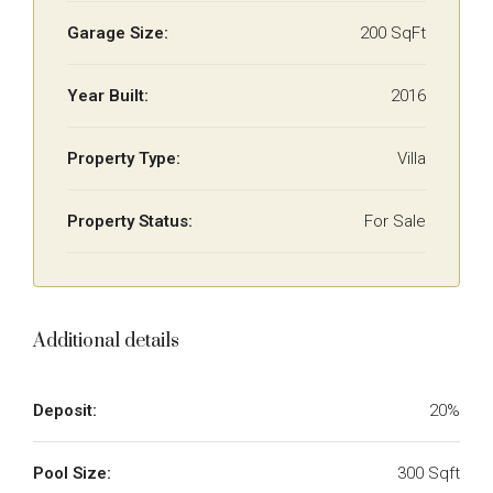
Garage Size:
200 SqFt
Year Built:
2016
Property Type:
Villa
Property Status:
For Sale
Additional details
Deposit:
20%
Pool Size:
300 Sqft