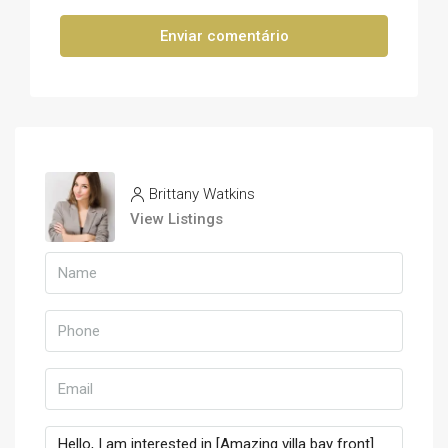
Enviar comentário
Brittany Watkins
View Listings