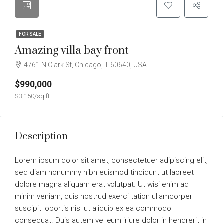
FOR SALE
Amazing villa bay front
4761 N Clark St, Chicago, IL 60640, USA
$990,000
$3,150/sq ft
Description
Lorem ipsum dolor sit amet, consectetuer adipiscing elit,
sed diam nonummy nibh euismod tincidunt ut laoreet
dolore magna aliquam erat volutpat. Ut wisi enim ad
minim veniam, quis nostrud exerci tation ullamcorper
suscipit lobortis nisl ut aliquip ex ea commodo
consequat. Duis autem vel eum iriure dolor in hendrerit in