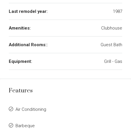
Last remodel year:
1987
Amenities:
Clubhouse
Additional Rooms::
Guest Bath
Equipment:
Grill - Gas
Features
Air Conditioning
Barbeque