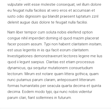
vulputate velit esse molestie consequat, vel illum dolore
eu feugiat nulla facilisis at vero eros et accumsan et
iusto odio dignissim qui blandit praesent luptatum zzril
delenit augue duis dolore te feugait nulla facilisi.
Nam liber tempor cum soluta nobis eleifend option
congue nihil imperdiet doming id quod mazim placerat
facer possim assum. Typi non habent claritatem insitam;
est usus legentis in iis qui facit eorum claritatem.
Investigationes demonstraverunt lectores legere me lius
quod ii legunt saepius. Claritas est etiam processus
dynamicus, qui sequitur mutationem consuetudium
lectorum. Mirum est notare quam littera gothica, quam
nunc putamus parum claram, anteposuerit litterarum
formas humanitatis per seacula quarta decima et quinta
decima. Eodem modo typi, qui nunc nobis videntur
parum clari, fiant sollemnes in futurum.