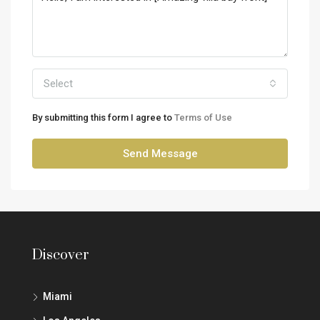
Select
By submitting this form I agree to
Terms of Use
Send Message
Discover
Miami