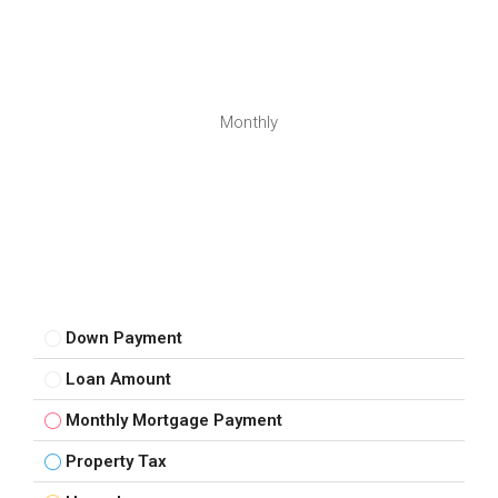
Monthly
Down Payment
Loan Amount
Monthly Mortgage Payment
Property Tax