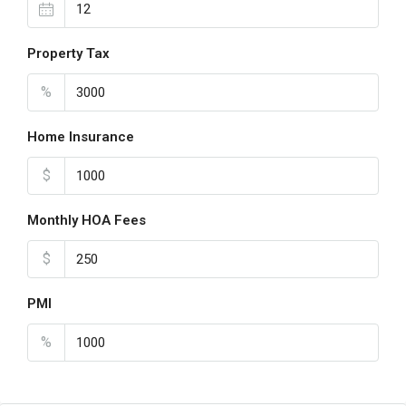
Property Tax
%
Home Insurance
$
Monthly HOA Fees
$
PMI
%