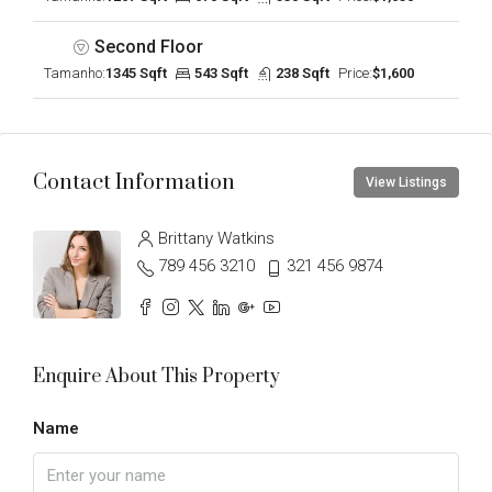
Second Floor
Tamanho:
1345 Sqft
543 Sqft
238 Sqft
Price:
$1,600
Contact Information
View Listings
Brittany Watkins
789 456 3210
321 456 9874
Enquire About This Property
Name