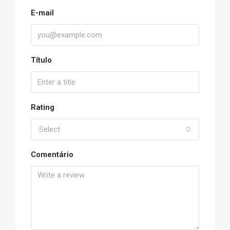
E-mail
Título
Rating
Select
Comentário