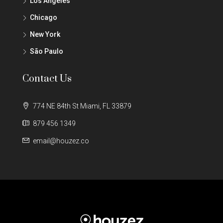
Los Angeles
Chicago
New York
São Paulo
Contact Us
774 NE 84th St Miami, FL 33879
879 456 1349
email@houzez.co