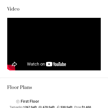
Video
Floor Plans
First Floor
Tamanho:
1267 Sqft
670 Sqft
530 Sqft
Price:
$1,650