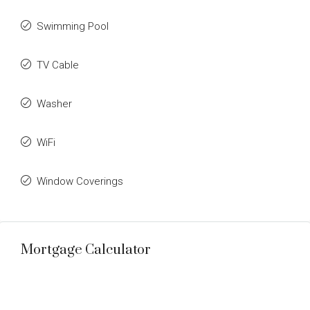
Swimming Pool
TV Cable
Washer
WiFi
Window Coverings
Mortgage Calculator