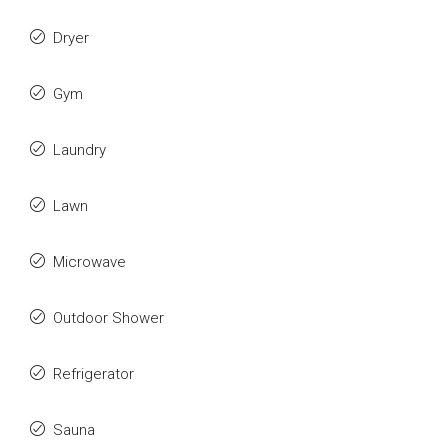
Dryer
Gym
Laundry
Lawn
Microwave
Outdoor Shower
Refrigerator
Sauna