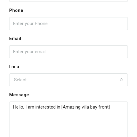
Phone
Email
I'm a
Select
Message