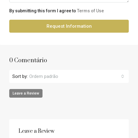
By submitting this form I agree to
Terms of Use
Request Information
0 Comentário
Sort by:
Ordem padrão
Leave a Review
Leave a Review