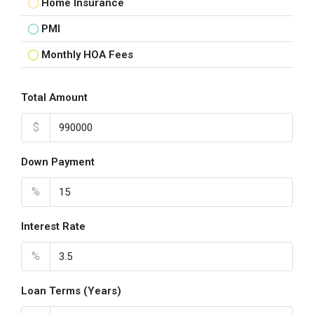
Home Insurance
PMI
Monthly HOA Fees
Total Amount
$
Down Payment
%
Interest Rate
%
Loan Terms (Years)