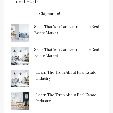
Latest Posts
Olá, mundo!
Skills That You Can Learn In The Real
Estate Market
Skills That You Can Learn In The Real
Estate Market
Learn The Truth About Real Estate
Industry
Learn The Truth About Real Estate
Industry