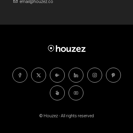
email@houzez.co
© Houzez - All rights reserved