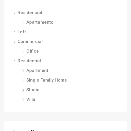
Residencial
Apartamento
Loft
Commercial
Office
Residential
Apartment
Single Family Home
Studio
Villa