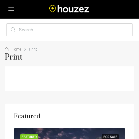
Home
Print
Print
Featured
RENT
FEATURED
FOR SALE
FEA