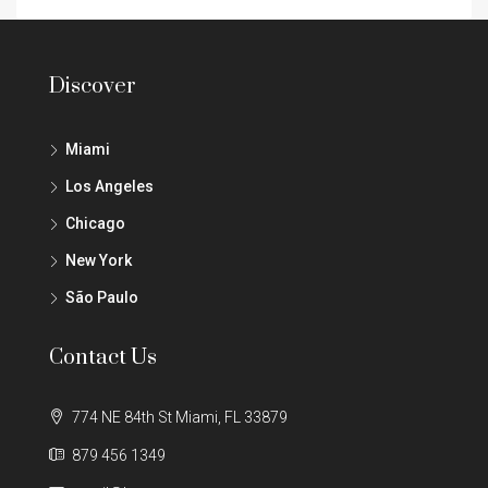
Discover
Miami
Los Angeles
Chicago
New York
São Paulo
Contact Us
774 NE 84th St Miami, FL 33879
879 456 1349